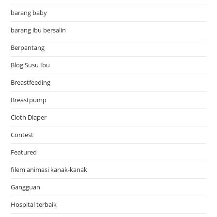
barang baby
barang ibu bersalin
Berpantang
Blog Susu Ibu
Breastfeeding
Breastpump
Cloth Diaper
Contest
Featured
filem animasi kanak-kanak
Gangguan
Hospital terbaik