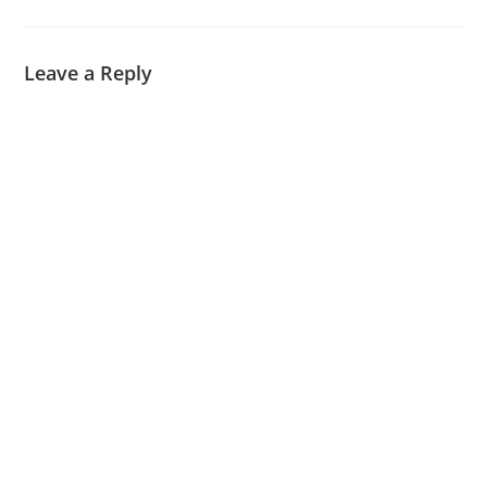
Leave a Reply