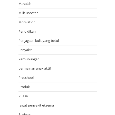
Masalah
Milk Booster
Motivation
Pendidikan
Penjagaan kulit yang betul
Penyakit
Perhubungan
permainan anak aktif
Preschool
Produk
Puasa
rawat penyakit ekzema
Reviews