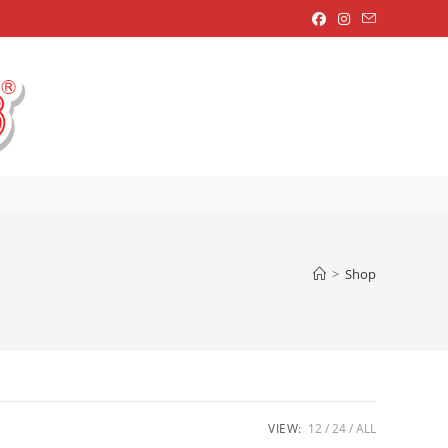
OGGLE
EBSITE
EARCH
>
Shop
VIEW:
12
24
ALL