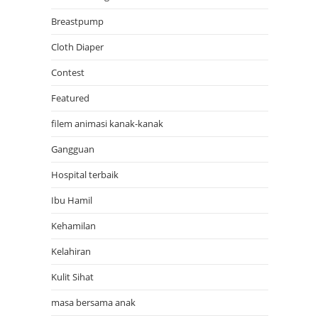
Breastpump
Cloth Diaper
Contest
Featured
filem animasi kanak-kanak
Gangguan
Hospital terbaik
Ibu Hamil
Kehamilan
Kelahiran
Kulit Sihat
masa bersama anak