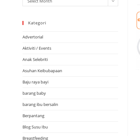
Select Month
Kategori
Advertorial
Aktiviti / Events
Anak Selebriti
Asuhan Keibubapaan
Baju raya bayi
barang baby
barang ibu bersalin
Berpantang
Blog Susu Ibu
Breastfeeding