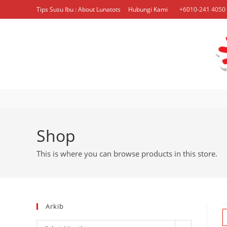
Skip
Tips Susu Ibu : About Lunatots
Hubungi Kami
+6010-241 4050 
to
content
Shop
This is where you can browse products in this store.
Arkib
Arkib