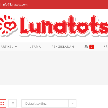
| info@lunatots.com
T
ARTIKEL
UTAMA
PENGIKLANAN
0
W
S
Default sorting