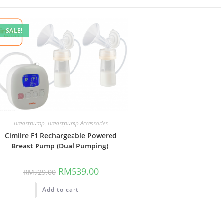
SALE!
Breastpump
,
Breastpump Accessories
Cimilre F1 Rechargeable Powered
Breast Pump (Dual Pumping)
Original
Current
RM
539.00
RM
729.00
price
price
was:
is:
Add to cart
RM729.00.
RM539.00.